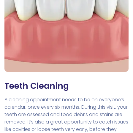
Teeth Cleaning
A cleaning appointment needs to be on everyone’s
calendar, once every six months. During this visit, your
teeth are assessed and food debris and stains are
removed. It’s also a great opportunity to catch issues
like cavities or loose teeth very early, before they