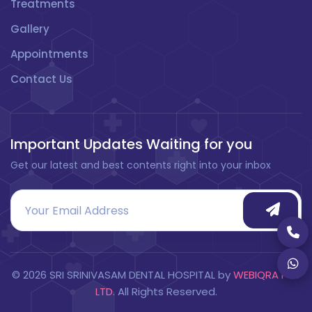
Treatments
Gallery
Appointments
Contact Us
Important Updates Waiting for you
Get our latest and best contents right into your inbox
©
2026
SRI SRINIVASAM DENTAL HOSPITAL by
WEBIQRA PVT
LTD.
All Rights Reserved.