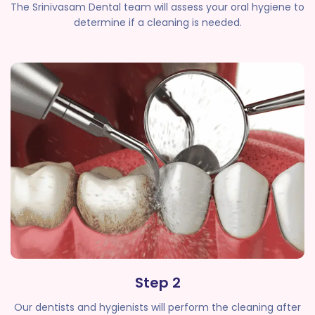
The Srinivasam Dental team will assess your oral hygiene to
determine if a cleaning is needed.
Step 2
Our dentists and hygienists will perform the cleaning after