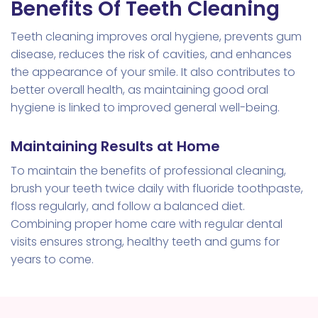
Benefits Of Teeth Cleaning
Teeth cleaning improves oral hygiene, prevents gum
disease, reduces the risk of cavities, and enhances
the appearance of your smile. It also contributes to
better overall health, as maintaining good oral
hygiene is linked to improved general well-being.
Maintaining Results at Home
To maintain the benefits of professional cleaning,
brush your teeth twice daily with fluoride toothpaste,
floss regularly, and follow a balanced diet.
Combining proper home care with regular dental
visits ensures strong, healthy teeth and gums for
years to come.