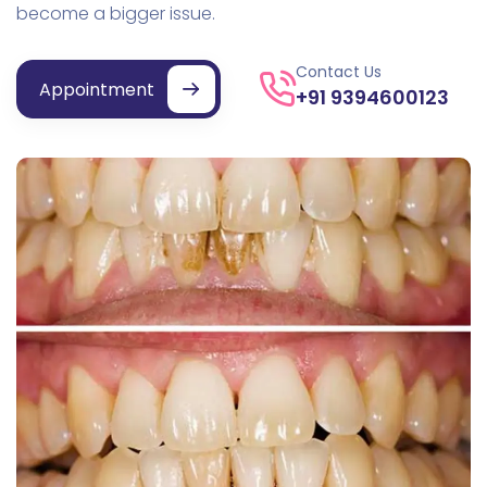
become a bigger issue.
Contact Us
Appointment
+91 9394600123