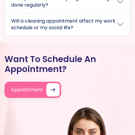
done regularly?
Will a cleaning appointment affect my work
schedule or my social life?
Want To Schedule An
Appointment?
Appointment