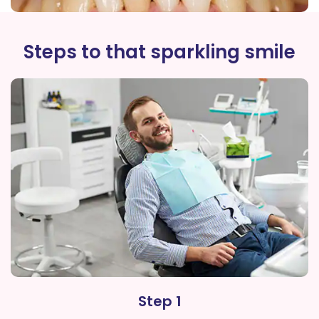
Steps to that sparkling smile
Step 1