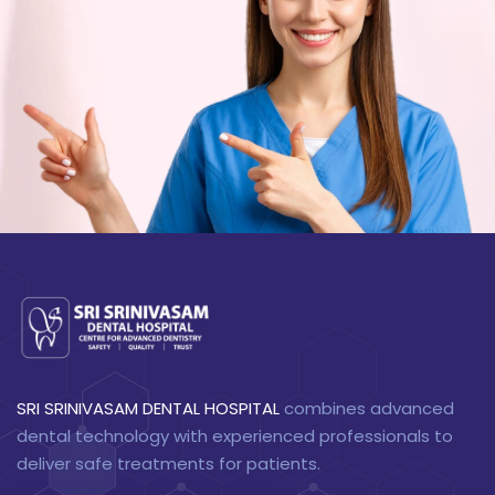
SRI SRINIVASAM DENTAL HOSPITAL
combines advanced
dental technology with experienced professionals to
deliver safe treatments for patients.