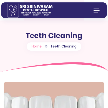
Teeth Cleaning
Home
Teeth Cleaning