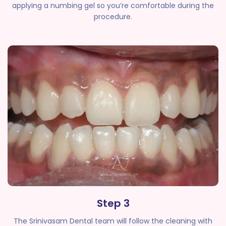
applying a numbing gel so you’re comfortable during the
procedure.
Step 3
The Srinivasam Dental team will follow the cleaning with