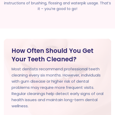
instructions of brushing, flossing and waterpik usage. That’s
it – you’re good to go!
How Often Should You Get
Your Teeth Cleaned?
Most dentists recommend professional teeth
cleaning every six months. However, individuals
with gum disease or higher risk of dental
problems may require more frequent visits.
Regular cleanings help detect early signs of oral
health issues and maintain long-term dental
wellness.