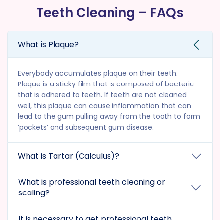
Teeth Cleaning – FAQs
What is Plaque?
Everybody accumulates plaque on their teeth.
Plaque is a sticky film that is composed of bacteria
that is adhered to teeth. If teeth are not cleaned
well, this plaque can cause inflammation that can
lead to the gum pulling away from the tooth to form
‘pockets’ and subsequent gum disease.
What is Tartar (Calculus)?
What is professional teeth cleaning or
scaling?
It is necessary to get professional teeth