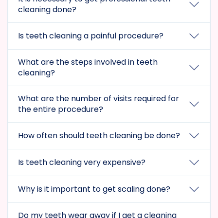
cleaning done?
Is teeth cleaning a painful procedure?
What are the steps involved in teeth
cleaning?
What are the number of visits required for
the entire procedure?
How often should teeth cleaning be done?
Is teeth cleaning very expensive?
Why is it important to get scaling done?
Do my teeth wear away if I get a cleaning