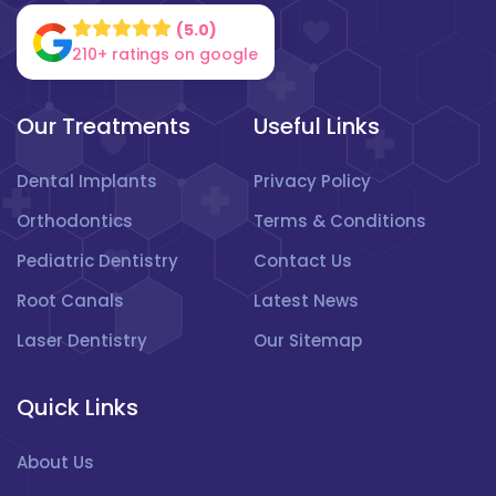
(5.0)
210+ ratings on google
Our Treatments
Useful Links
Dental Implants
Privacy Policy
Orthodontics
Terms & Conditions
Pediatric Dentistry
Contact Us
Root Canals
Latest News
Laser Dentistry
Our Sitemap
Quick Links
About Us